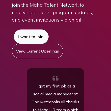
join the Maha Talent Network to
receive job alerts, program updates,
and event invitations via email.
I want to Join!
View Current Openings
t my first job as a
My experience with Maha
l media manager at
has been really positive.
tropolis all thanks
My new company is a
aha HR team which
great fit for me, and