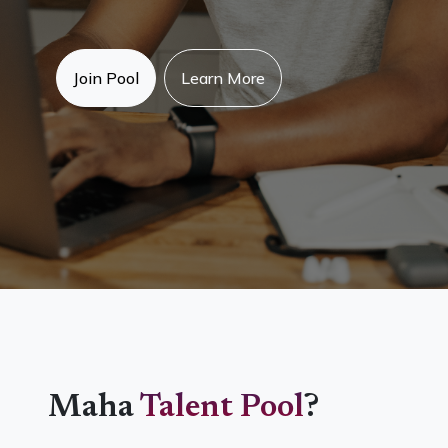
Join Pool
Learn More
Maha
Talent Pool
?