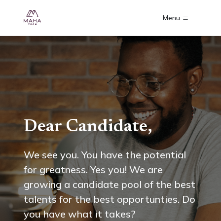
Menu
Dear Candidate,
We see you. You have the potential
for greatness. Yes you! We are
growing a candidate pool of the best
talents for the best opportunties. Do
you have what it takes?