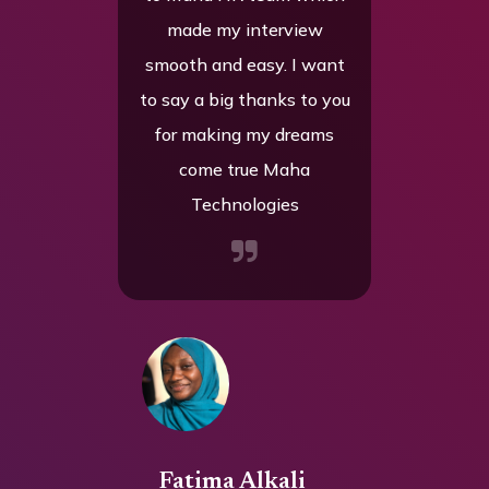
de my interview
they’ve provided
h and easy. I want
everything I needed to hit
 a big thanks to you
the ground running. I also
making my dreams
want to say a big thank
ome true Maha
you to your team for being
Technologies
so supportive throughout
the entire hiring process,
your guidance and follow-
ups made the experience
smooth and enjoyable.
tima Alkali