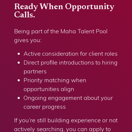
Ready When Opportunity
Calls.
Being part of the Maha Talent Pool
gives you:
Active consideration for client roles
Direct profile introductions to hiring
partners
Priority matching when
opportunities align
Ongoing engagement about your
career progress
If you’re still building experience or not
actively searching, you can apply to