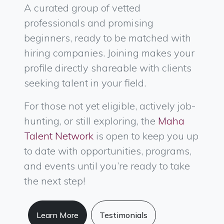
A curated group of vetted
professionals and promising
beginners, ready to be matched with
hiring companies. Joining makes your
profile directly shareable with clients
seeking talent in your field.
For those not yet eligible, actively job-
hunting, or still exploring, the
Maha
Talent Network
is open to keep you up
to date with opportunities, programs,
and events until you’re ready to take
the next step!
Learn More
Testimonials