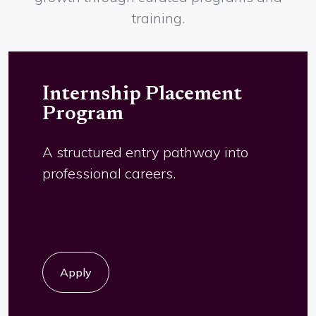
Career Growth
Beyond placements, we support talent
growth through curated programs and
training.
Internship Placement
Program
A structured entry pathway into
professional careers.