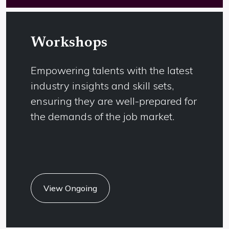
Apply
Workshops
Empowering talents with the latest
industry insights and skill sets,
ensuring they are well-prepared for
the demands of the job market.